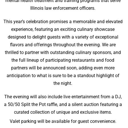
mental health treatment and training programs that serve
Illinois law enforcement officers.
This year’s celebration promises a memorable and elevated
experience, featuring an exciting culinary showcase
designed to delight guests with a variety of exceptional
flavors and offerings throughout the evening. We are
thrilled to partner with outstanding culinary sponsors, and
the full lineup of participating restaurants and food
partners will be announced soon, adding even more
anticipation to what is sure to be a standout highlight of
the night.
The evening will also include live entertainment from a DJ,
a 50/50 Split the Pot raffle, and a silent auction featuring a
curated collection of unique and exclusive items.
Valet parking will be available for guest convenience.