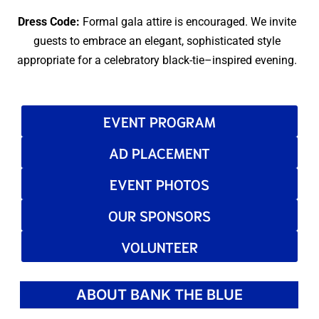
Dress Code:
Formal gala attire is encouraged. We invite
guests to embrace an elegant, sophisticated style
appropriate for a celebratory black-tie–inspired evening.
EVENT PROGRAM
AD PLACEMENT
EVENT PHOTOS
OUR SPONSORS
VOLUNTEER
ABOUT BANK THE BLUE