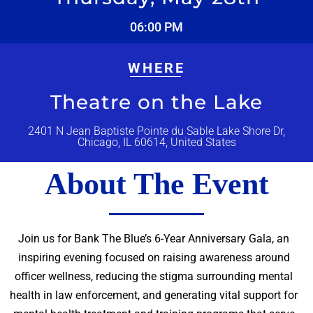
06:00 PM
WHERE
Theatre on the Lake
2401 N Jean Baptiste Pointe du Sable Lake Shore Dr,
Chicago, IL 60614, United States
About The Event
Join us for Bank The Blue’s 6-Year Anniversary Gala, an
inspiring evening focused on raising awareness around
officer wellness, reducing the stigma surrounding mental
health in law enforcement, and generating vital support for