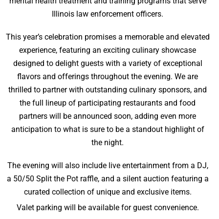
mental health treatment and training programs that serve
Illinois law enforcement officers.
This year’s celebration promises a memorable and elevated
experience, featuring an exciting culinary showcase
designed to delight guests with a variety of exceptional
flavors and offerings throughout the evening. We are
thrilled to partner with outstanding culinary sponsors, and
the full lineup of participating restaurants and food
partners will be announced soon, adding even more
anticipation to what is sure to be a standout highlight of
the night.
The evening will also include live entertainment from a DJ,
a 50/50 Split the Pot raffle, and a silent auction featuring a
curated collection of unique and exclusive items.
Valet parking will be available for guest convenience.