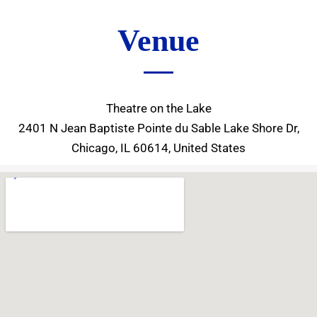
Venue
Theatre on the Lake
2401 N Jean Baptiste Pointe du Sable Lake Shore Dr,
Chicago, IL 60614, United States