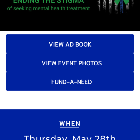
VIEW AD BOOK
VIEW EVENT PHOTOS
FUND-A-NEED
WHEN
Thursday, May 28th