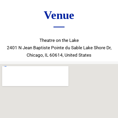
Venue
Theatre on the Lake
2401 N Jean Baptiste Pointe du Sable Lake Shore Dr,
Chicago, IL 60614, United States