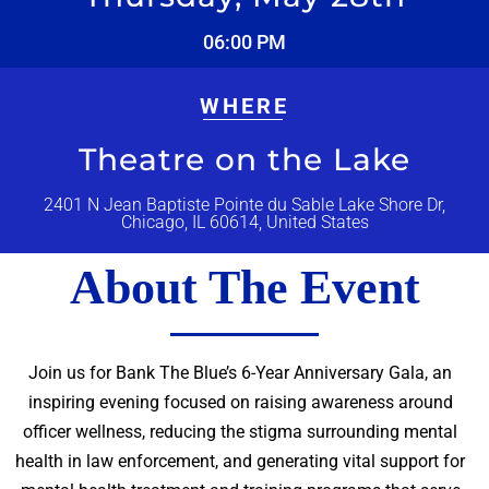
06:00 PM
WHERE
Theatre on the Lake
2401 N Jean Baptiste Pointe du Sable Lake Shore Dr,
Chicago, IL 60614, United States
About The Event
Join us for Bank The Blue’s 6-Year Anniversary Gala, an
inspiring evening focused on raising awareness around
officer wellness, reducing the stigma surrounding mental
health in law enforcement, and generating vital support for