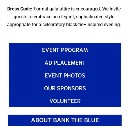
Dress Code:
Formal gala attire is encouraged. We invite
guests to embrace an elegant, sophisticated style
appropriate for a celebratory black-tie–inspired evening.
EVENT PROGRAM
AD PLACEMENT
EVENT PHOTOS
OUR SPONSORS
VOLUNTEER
ABOUT BANK THE BLUE