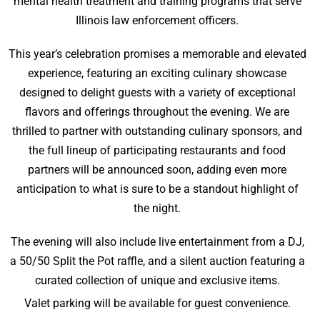
mental health treatment and training programs that serve
Illinois law enforcement officers.
This year’s celebration promises a memorable and elevated
experience, featuring an exciting culinary showcase
designed to delight guests with a variety of exceptional
flavors and offerings throughout the evening. We are
thrilled to partner with outstanding culinary sponsors, and
the full lineup of participating restaurants and food
partners will be announced soon, adding even more
anticipation to what is sure to be a standout highlight of
the night.
The evening will also include live entertainment from a DJ,
a 50/50 Split the Pot raffle, and a silent auction featuring a
curated collection of unique and exclusive items.
Valet parking will be available for guest convenience.