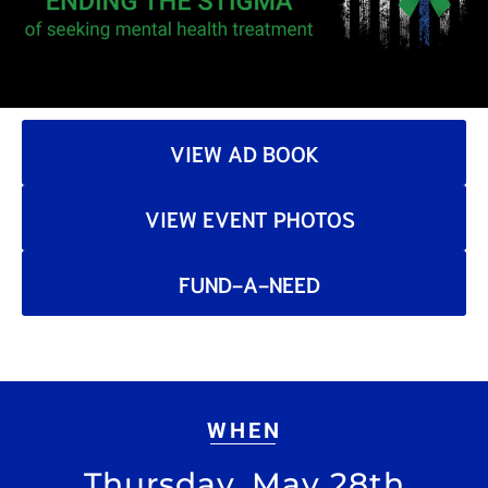
VIEW AD BOOK
VIEW EVENT PHOTOS
FUND-A-NEED
WHEN
Thursday, May 28th