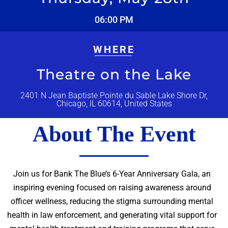
06:00 PM
WHERE
Theatre on the Lake
2401 N Jean Baptiste Pointe du Sable Lake Shore Dr,
Chicago, IL 60614, United States
About The Event
Join us for Bank The Blue’s 6-Year Anniversary Gala, an
inspiring evening focused on raising awareness around
officer wellness, reducing the stigma surrounding mental
health in law enforcement, and generating vital support for