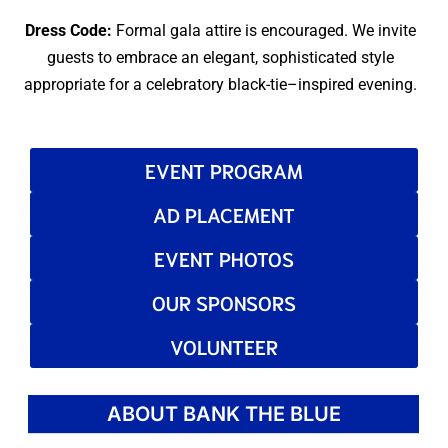
Dress Code:
Formal gala attire is encouraged. We invite
guests to embrace an elegant, sophisticated style
appropriate for a celebratory black-tie–inspired evening.
EVENT PROGRAM
AD PLACEMENT
EVENT PHOTOS
OUR SPONSORS
VOLUNTEER
ABOUT BANK THE BLUE