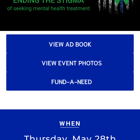
VIEW AD BOOK
VIEW EVENT PHOTOS
FUND-A-NEED
WHEN
Thursday, May 28th