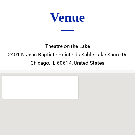
Venue
Theatre on the Lake
2401 N Jean Baptiste Pointe du Sable Lake Shore Dr,
Chicago, IL 60614, United States