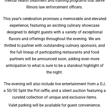
mental health treatment and training programs that serve
Illinois law enforcement officers.
This year’s celebration promises a memorable and elevated
experience, featuring an exciting culinary showcase
designed to delight guests with a variety of exceptional
flavors and offerings throughout the evening. We are
thrilled to partner with outstanding culinary sponsors, and
the full lineup of participating restaurants and food
partners will be announced soon, adding even more
anticipation to what is sure to be a standout highlight of
the night.
The evening will also include live entertainment from a DJ,
a 50/50 Split the Pot raffle, and a silent auction featuring a
curated collection of unique and exclusive items.
Valet parking will be available for guest convenience.