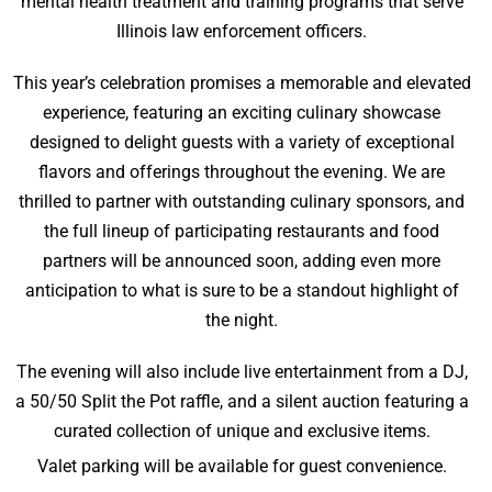
mental health treatment and training programs that serve
Illinois law enforcement officers.
This year’s celebration promises a memorable and elevated
experience, featuring an exciting culinary showcase
designed to delight guests with a variety of exceptional
flavors and offerings throughout the evening. We are
thrilled to partner with outstanding culinary sponsors, and
the full lineup of participating restaurants and food
partners will be announced soon, adding even more
anticipation to what is sure to be a standout highlight of
the night.
The evening will also include live entertainment from a DJ,
a 50/50 Split the Pot raffle, and a silent auction featuring a
curated collection of unique and exclusive items.
Valet parking will be available for guest convenience.