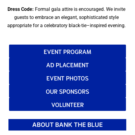
Dress Code:
Formal gala attire is encouraged. We invite
guests to embrace an elegant, sophisticated style
appropriate for a celebratory black-tie–inspired evening.
EVENT PROGRAM
AD PLACEMENT
EVENT PHOTOS
OUR SPONSORS
VOLUNTEER
ABOUT BANK THE BLUE