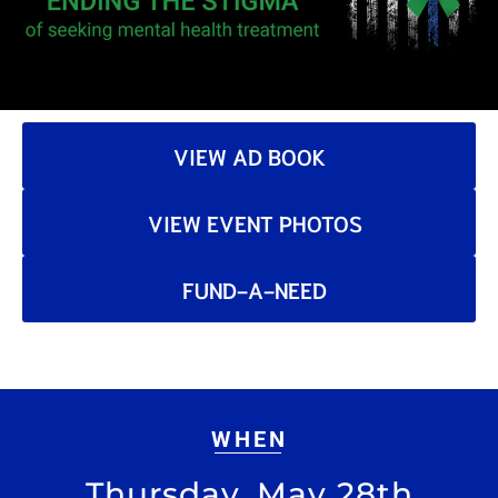
VIEW AD BOOK
VIEW EVENT PHOTOS
FUND-A-NEED
WHEN
Thursday, May 28th