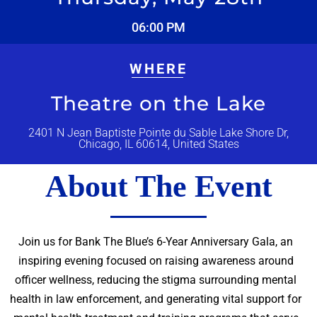
06:00 PM
WHERE
Theatre on the Lake
2401 N Jean Baptiste Pointe du Sable Lake Shore Dr,
Chicago, IL 60614, United States
About The Event
Join us for Bank The Blue’s 6-Year Anniversary Gala, an
inspiring evening focused on raising awareness around
officer wellness, reducing the stigma surrounding mental
health in law enforcement, and generating vital support for