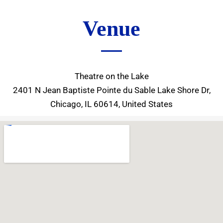
Venue
Theatre on the Lake
2401 N Jean Baptiste Pointe du Sable Lake Shore Dr,
Chicago, IL 60614, United States