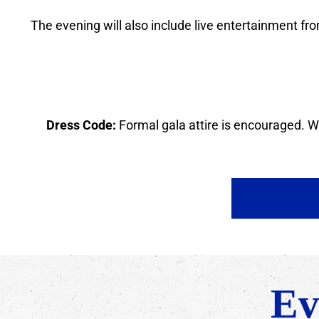
The evening will also include live entertainment from
Dress Code:
Formal gala attire is encouraged. We
Ev