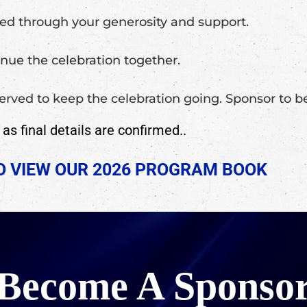
ged through your generosity and support.
nue the celebration together.
 served to keep the celebration going. Sponsor to
s final details are confirmed..
TO VIEW OUR 2026 PROGRAM BOOK
Become A Sponso