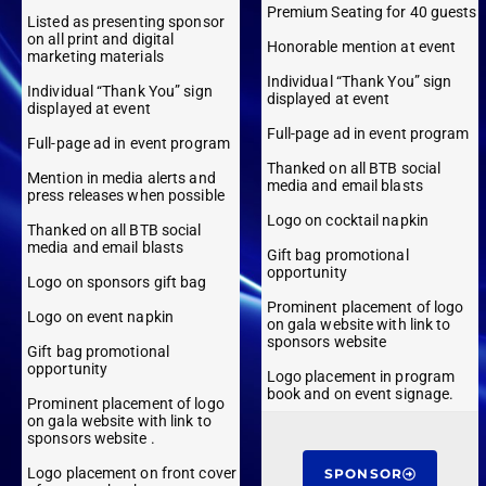
Premium Seating for 40 guests
Listed as presenting sponsor
on all print and digital
Honorable mention at event
marketing materials
Individual “Thank You” sign
Individual “Thank You” sign
displayed at event
displayed at event
Full-page ad in event program
Full-page ad in event program
Thanked on all BTB social
Mention in media alerts and
media and email blasts
press releases when possible
Logo on cocktail napkin
Thanked on all BTB social
media and email blasts
Gift bag promotional
opportunity
Logo on sponsors gift bag
Prominent placement of logo
Logo on event napkin
on gala website with link to
sponsors website
Gift bag promotional
opportunity
Logo placement in program
book and on event signage.
Prominent placement of logo
on gala website with link to
sponsors website .
Logo placement on front cover
SPONSOR