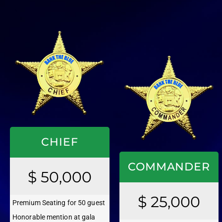
CHIEF
COMMANDER
$ 50,000
$ 25,000
Premium Seating for 50 guest
Honorable mention at gala