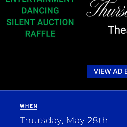
VIEW AD 
WHEN
Thursday, May 28th