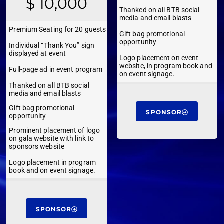
$ 10,000
Thanked on all BTB social
media and email blasts
Premium Seating for 20 guests
Gift bag promotional
opportunity
Individual “Thank You” sign
displayed at event
Logo placement on event
website, in program book and
Full-page ad in event program
on event signage.
Thanked on all BTB social
media and email blasts
Gift bag promotional
SPONSOR
opportunity
Prominent placement of logo
on gala website with link to
sponsors website
Logo placement in program
book and on event signage.
SPONSOR