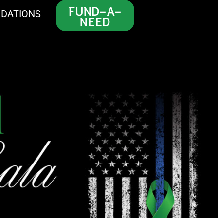
FUND-A-
DATIONS
NEED