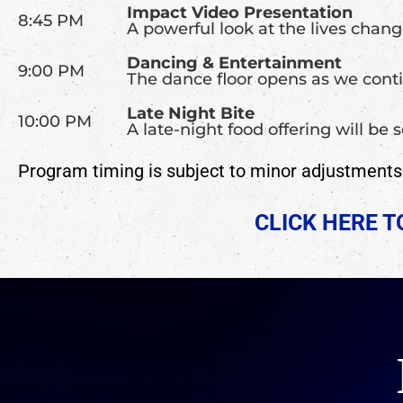
Impact Video Presentation
8:45 PM
A powerful look at the lives chan
Dancing & Entertainment
9:00 PM
The dance floor opens as we conti
Late Night Bite
10:00 PM
A late-night food offering will be
Program timing is subject to minor adjustments a
CLICK HERE 