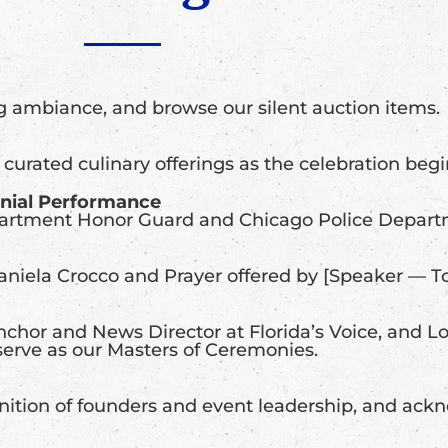
g ambiance, and browse our silent auction items.
 curated culinary offerings as the celebration begi
onial Performance
partment Honor Guard and Chicago Police Depart
niela Crocco and Prayer offered by [Speaker — 
chor and News Director at Florida’s Voice, and Lo
serve as our Masters of Ceremonies.
gnition of founders and event leadership, and ac