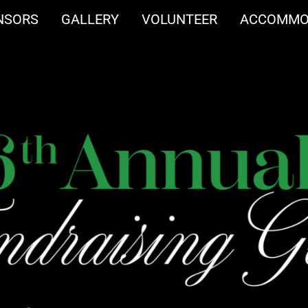
NSORS
GALLERY
VOLUNTEER
ACCOMMO