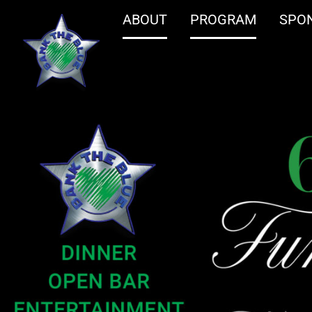
ABOUT
PROGRAM
SPO