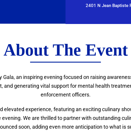
2401 N Jean Baptiste P
About The Event
y Gala, an inspiring evening focused on raising awarenes
 and generating vital support for mental health treatment
enforcement officers.
 elevated experience, featuring an exciting culinary show
evening. We are thrilled to partner with outstanding culin
ounced soon, adding even more anticipation to what is sur