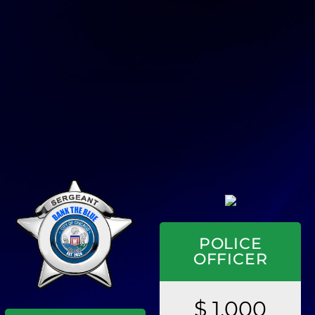
POLICE
OFFICER
$ 1,000