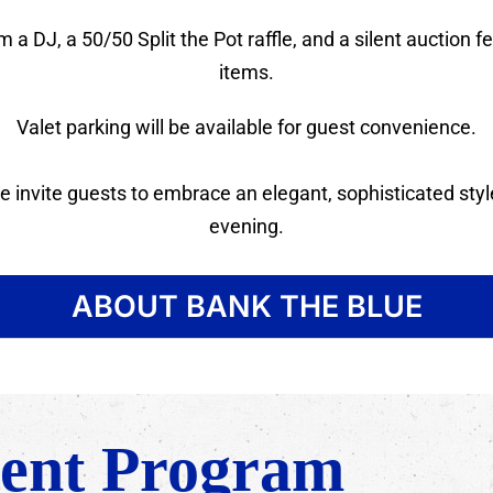
 a DJ, a 50/50 Split the Pot raffle, and a silent auction 
items.
Valet parking will be available for guest convenience.
 invite guests to embrace an elegant, sophisticated style
evening.
ABOUT BANK THE BLUE
ent Program