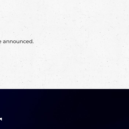
 be announced.
r