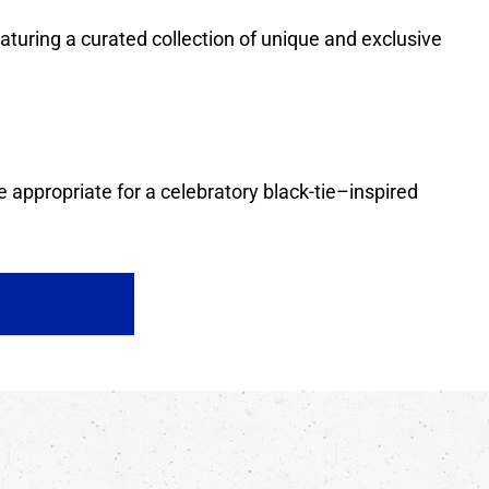
featuring a curated collection of unique and exclusive
 appropriate for a celebratory black-tie–inspired