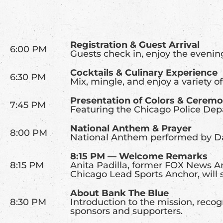
Registration & Guest Arrival
6:00 PM
Guests check in, enjoy the evenin
Cocktails & Culinary Experience
6:30 PM
Mix, mingle, and enjoy a variety of
Presentation of Colors & Cerem
7:45 PM
Featuring the Chicago Police De
National Anthem & Prayer
8:00 PM
National Anthem performed by Da
8:15 PM — Welcome Remarks
8:15 PM
Anita Padilla, former FOX News An
Chicago Lead Sports Anchor, will 
About Bank The Blue
8:30 PM
Introduction to the mission, reco
sponsors and supporters.