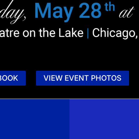
BOOK
VIEW EVENT PHOTOS