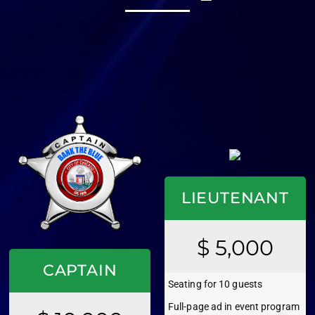
LIEUTENANT
$ 5,000
CAPTAIN
Seating for 10 guests
Full-page ad in event program