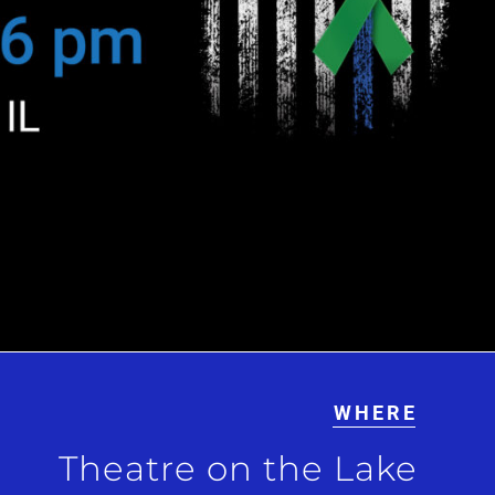
WHERE
Theatre on the Lake