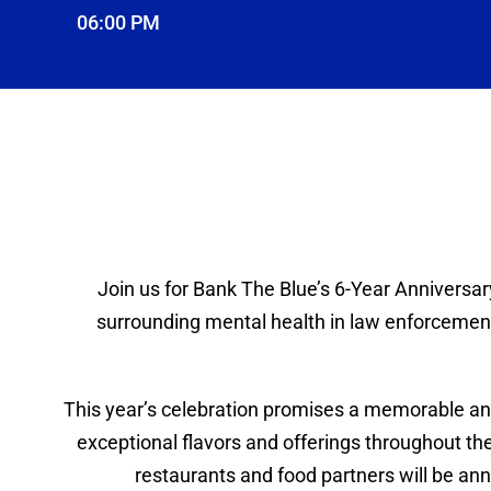
06:00 PM
Join us for Bank The Blue’s 6-Year Anniversar
surrounding mental health in law enforcement,
This year’s celebration promises a memorable and
exceptional flavors and offerings throughout the 
restaurants and food partners will be ann