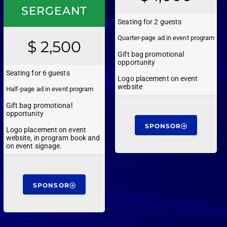
SERGEANT
Seating for 2 guests
Quarter-page ad in event program
$ 2,500
Gift bag promotional
opportunity
Seating for 6 guests
Logo placement on event
website
Half-page ad in event program
Gift bag promotional
opportunity
SPONSOR
Logo placement on event
website, in program book and
on event signage.
SPONSOR