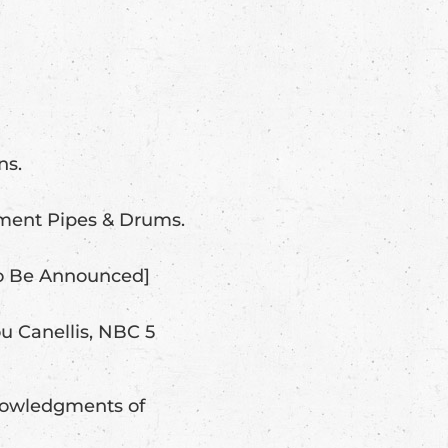
ns.
ment Pipes & Drums.
To Be Announced]
u Canellis, NBC 5
knowledgments of