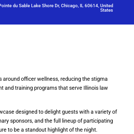
ointe du Sable Lake Shore Dr, Chicago, IL 60614, United
States
s around officer wellness, reducing the stigma
 and training programs that serve Illinois law
case designed to delight guests with a variety of
ary sponsors, and the full lineup of participating
e to be a standout highlight of the night.