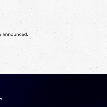
 be announced.
r