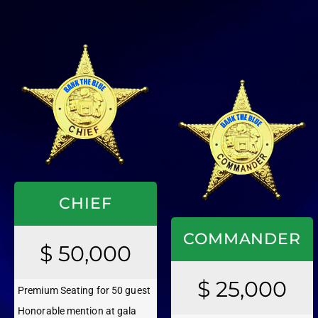
CHIEF
COMMANDER
$ 50,000
$ 25,000
Premium Seating for 50 guest
Honorable mention at gala