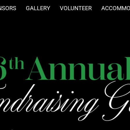
NSORS
GALLERY
VOLUNTEER
ACCOMMO