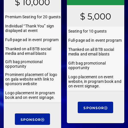
$ 10,000
$ 5,000
Premium Seating for 20 guests
Individual “Thank You” sign
displayed at event
Seating for 10 guests
Full-page ad in event program
Full-page ad in event program
Thanked on all BTB social
Thanked on all BTB social
media and email blasts
media and email blasts
Gift bag promotional
Gift bag promotional
opportunity
opportunity
Prominent placement of logo
Logo placement on event
on gala website with link to
website, in program book and
sponsors website
on event signage.
Logo placement in program
book and on event signage.
SPONSOR
SPONSOR