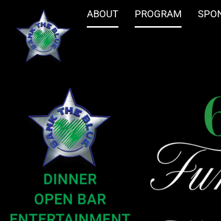
ABOUT
PROGRAM
SPO