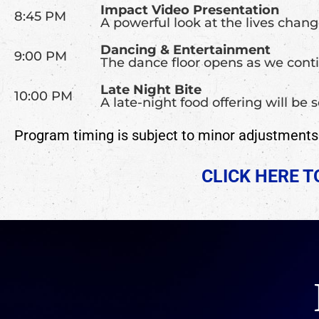
Impact Video Presentation
8:45 PM
A powerful look at the lives chan
Dancing & Entertainment
9:00 PM
The dance floor opens as we conti
Late Night Bite
10:00 PM
A late-night food offering will be
Program timing is subject to minor adjustments a
CLICK HERE 