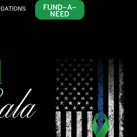
FUND-A-
DATIONS
NEED