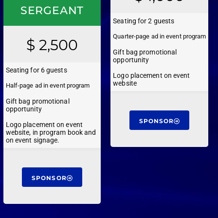
SERGEANT
Seating for 2 guests
Quarter-page ad in event program
$ 2,500
Gift bag promotional
opportunity
Seating for 6 guests
Logo placement on event
website
Half-page ad in event program
Gift bag promotional
opportunity
SPONSOR
Logo placement on event
website, in program book and
on event signage.
SPONSOR