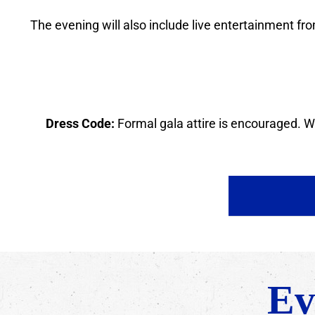
The evening will also include live entertainment from
Dress Code:
Formal gala attire is encouraged. We
Ev