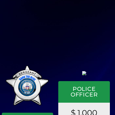
POLICE
OFFICER
$ 1,000