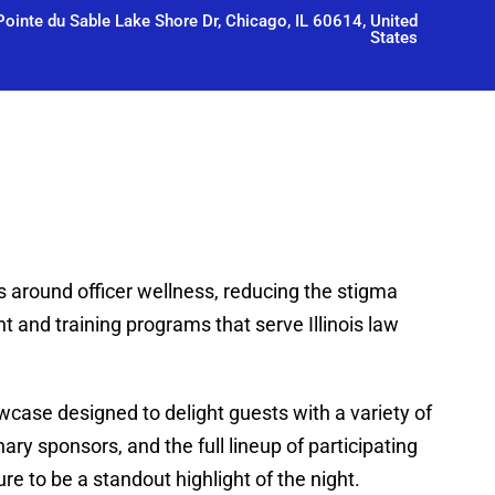
ointe du Sable Lake Shore Dr, Chicago, IL 60614, United
States
s around officer wellness, reducing the stigma
 and training programs that serve Illinois law
case designed to delight guests with a variety of
ary sponsors, and the full lineup of participating
e to be a standout highlight of the night.