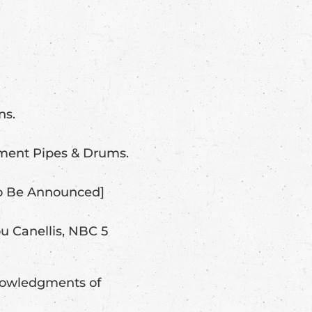
ns.
ment Pipes & Drums.
To Be Announced]
u Canellis, NBC 5
knowledgments of