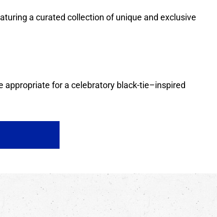
featuring a curated collection of unique and exclusive
 appropriate for a celebratory black-tie–inspired