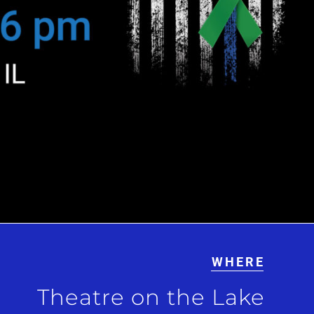
WHERE
Theatre on the Lake