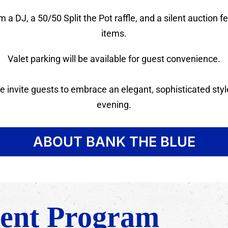
 a DJ, a 50/50 Split the Pot raffle, and a silent auction 
items.
Valet parking will be available for guest convenience.
 invite guests to embrace an elegant, sophisticated style
evening.
ABOUT BANK THE BLUE
ent Program