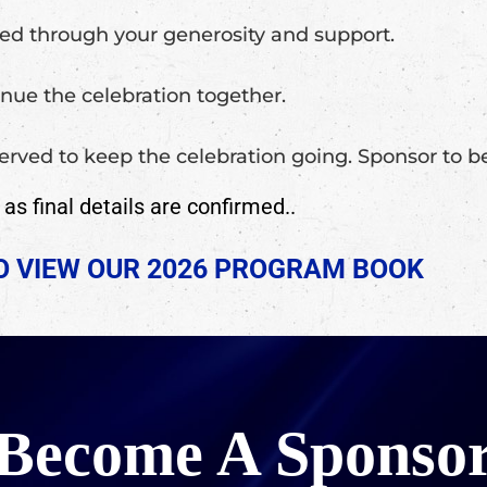
ged through your generosity and support.
nue the celebration together.
 served to keep the celebration going. Sponsor to
s final details are confirmed..
TO VIEW OUR 2026 PROGRAM BOOK
Become A Sponso