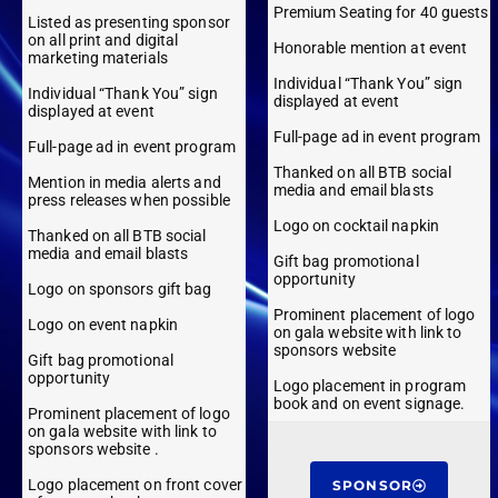
Premium Seating for 40 guests
Listed as presenting sponsor
on all print and digital
Honorable mention at event
marketing materials
Individual “Thank You” sign
Individual “Thank You” sign
displayed at event
displayed at event
Full-page ad in event program
Full-page ad in event program
Thanked on all BTB social
Mention in media alerts and
media and email blasts
press releases when possible
Logo on cocktail napkin
Thanked on all BTB social
media and email blasts
Gift bag promotional
opportunity
Logo on sponsors gift bag
Prominent placement of logo
Logo on event napkin
on gala website with link to
sponsors website
Gift bag promotional
opportunity
Logo placement in program
book and on event signage.
Prominent placement of logo
on gala website with link to
sponsors website .
Logo placement on front cover
SPONSOR