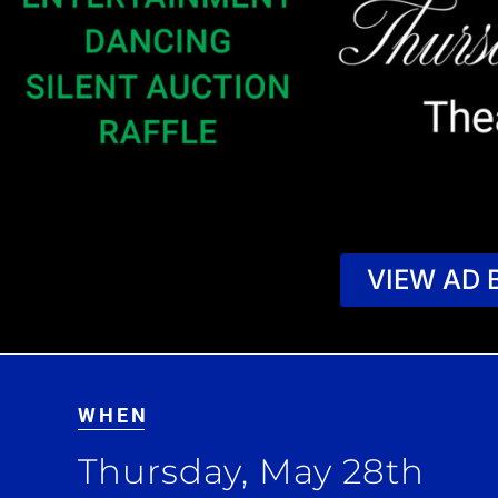
VIEW AD 
WHEN
Thursday, May 28th