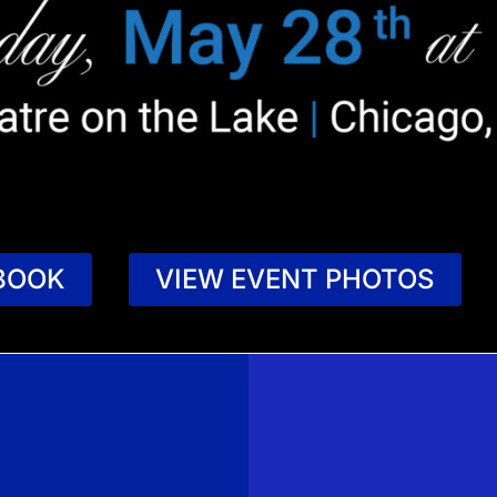
BOOK
VIEW EVENT PHOTOS