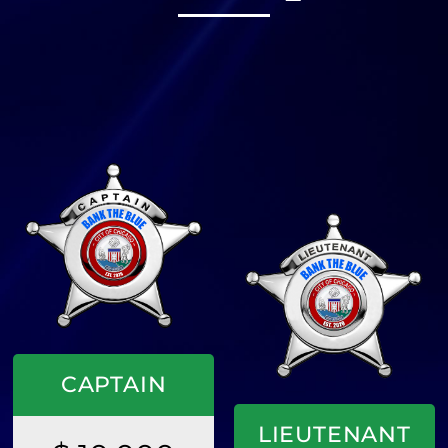
CAPTAIN
LIEUTENANT