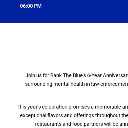
06:00 PM
Join us for Bank The Blue’s 6-Year Anniversar
surrounding mental health in law enforcement,
This year’s celebration promises a memorable and
exceptional flavors and offerings throughout the 
restaurants and food partners will be ann