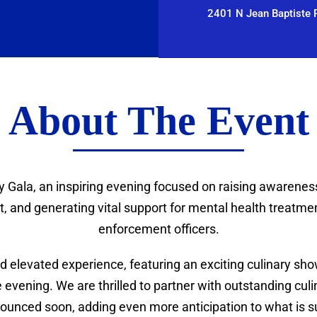
2401 N Jean Baptiste P
About The Event
y Gala, an inspiring evening focused on raising awarenes
 and generating vital support for mental health treatment
enforcement officers.
 elevated experience, featuring an exciting culinary show
evening. We are thrilled to partner with outstanding culin
ounced soon, adding even more anticipation to what is sur