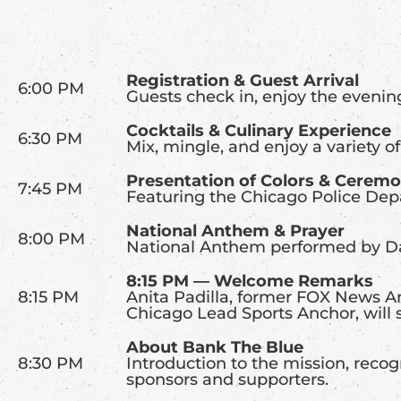
Registration & Guest Arrival
6:00 PM
Guests check in, enjoy the evenin
Cocktails & Culinary Experience
6:30 PM
Mix, mingle, and enjoy a variety of
Presentation of Colors & Cerem
7:45 PM
Featuring the Chicago Police De
National Anthem & Prayer
8:00 PM
National Anthem performed by Da
8:15 PM — Welcome Remarks
8:15 PM
Anita Padilla, former FOX News An
Chicago Lead Sports Anchor, will 
About Bank The Blue
8:30 PM
Introduction to the mission, reco
sponsors and supporters.