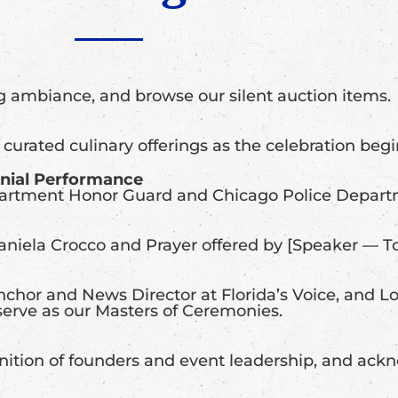
g ambiance, and browse our silent auction items.
 curated culinary offerings as the celebration begi
onial Performance
partment Honor Guard and Chicago Police Depart
niela Crocco and Prayer offered by [Speaker — 
chor and News Director at Florida’s Voice, and Lo
serve as our Masters of Ceremonies.
gnition of founders and event leadership, and ac