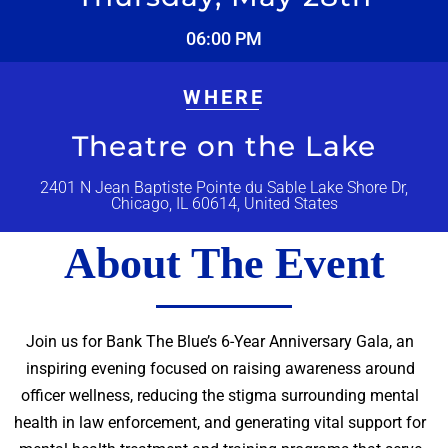
06:00 PM
WHERE
Theatre on the Lake
2401 N Jean Baptiste Pointe du Sable Lake Shore Dr,
Chicago, IL 60614, United States
About The Event
Join us for Bank The Blue’s 6-Year Anniversary Gala, an
inspiring evening focused on raising awareness around
officer wellness, reducing the stigma surrounding mental
health in law enforcement, and generating vital support for