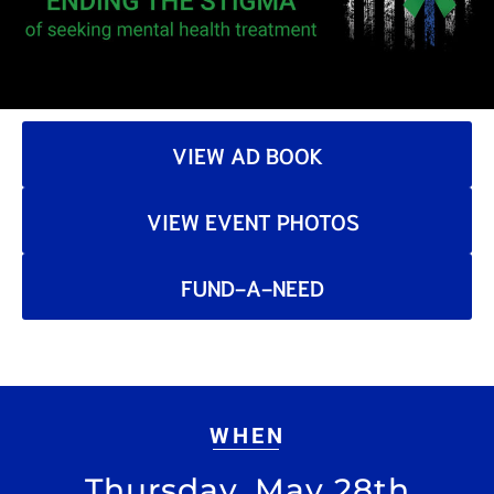
VIEW AD BOOK
VIEW EVENT PHOTOS
FUND-A-NEED
WHEN
Thursday, May 28th