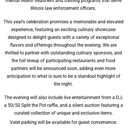
mental health treatment and training programs that serve
Illinois law enforcement officers.
This year’s celebration promises a memorable and elevated
experience, featuring an exciting culinary showcase
designed to delight guests with a variety of exceptional
flavors and offerings throughout the evening. We are
thrilled to partner with outstanding culinary sponsors, and
the full lineup of participating restaurants and food
partners will be announced soon, adding even more
anticipation to what is sure to be a standout highlight of
the night.
The evening will also include live entertainment from a DJ,
a 50/50 Split the Pot raffle, and a silent auction featuring a
curated collection of unique and exclusive items.
Valet parking will be available for guest convenience.