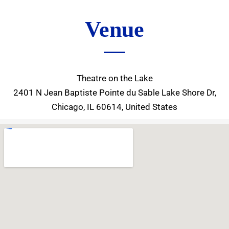
Venue
Theatre on the Lake
2401 N Jean Baptiste Pointe du Sable Lake Shore Dr,
Chicago, IL 60614, United States