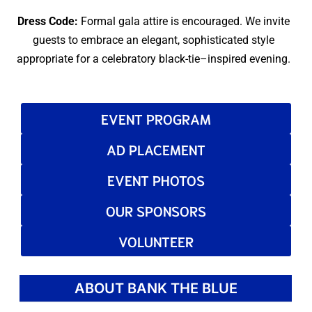
Dress Code:
Formal gala attire is encouraged. We invite
guests to embrace an elegant, sophisticated style
appropriate for a celebratory black-tie–inspired evening.
EVENT PROGRAM
AD PLACEMENT
EVENT PHOTOS
OUR SPONSORS
VOLUNTEER
ABOUT BANK THE BLUE